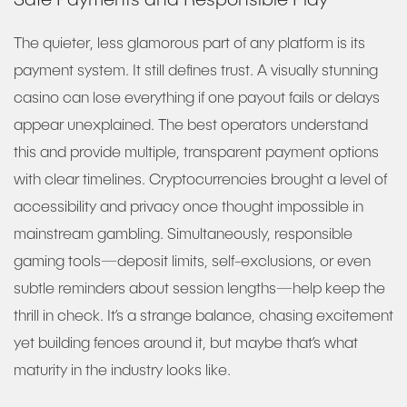
Safe Payments and Responsible Play
The quieter, less glamorous part of any platform is its
payment system. It still defines trust. A visually stunning
casino can lose everything if one payout fails or delays
appear unexplained. The best operators understand
this and provide multiple, transparent payment options
with clear timelines. Cryptocurrencies brought a level of
accessibility and privacy once thought impossible in
mainstream gambling. Simultaneously, responsible
gaming tools—deposit limits, self-exclusions, or even
subtle reminders about session lengths—help keep the
thrill in check. It’s a strange balance, chasing excitement
yet building fences around it, but maybe that’s what
maturity in the industry looks like.