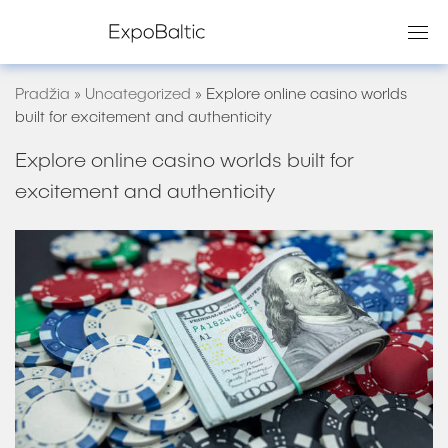
Skip
to
content
Pradžia
»
Uncategorized
»
Explore online casino worlds
built for excitement and authenticity
Explore online casino worlds built for
excitement and authenticity