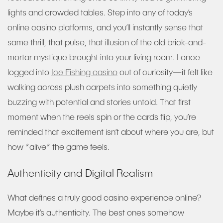
lights and crowded tables. Step into any of today’s
online casino platforms, and you’ll instantly sense that
same thrill, that pulse, that illusion of the old brick-and-
mortar mystique brought into your living room. I once
logged into
Ice Fishing casino
out of curiosity—it felt like
walking across plush carpets into something quietly
buzzing with potential and stories untold. That first
moment when the reels spin or the cards flip, you’re
reminded that excitement isn’t about where you are, but
how *alive* the game feels.
Authenticity and Digital Realism
What defines a truly good casino experience online?
Maybe it’s authenticity. The best ones somehow