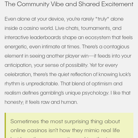
The Community Vibe and Shared Excitement
Even alone at your device, you’re rarely *truly* alone
inside a casino world. Live chats, tournaments, and
interactive leaderboards shape an ecosystem that feels
energetic, even intimate at times. There’s a contagious
element in seeing another player win—it feeds into your
anticipation, your sense of possibility. Yet for every
celebration, there’s the quiet reflection of knowing luck’s
rhythm is unpredictable. That blend of optimism and
realism defines gambling’s unique psychology. I like that
honesty; it feels raw and human.
Sometimes the most surprising thing about
online casinos isn’t how they mimic real life