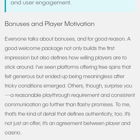
and user engagement.
Bonuses and Player Motivation
Everyone talks about bonuses, and for good reason. A
good welcome package not only builds the first
impression but also defines how willing players are to
stick around. I’ve seen platforms offering free spins that
felt generous but ended up being meaningless after
tricky conditions emerged. Others, though, surprise you
—a reasonable playthrough requirement and consistent
communication go further than flashy promises. To me,
that’s the kind of detail that defines authenticity, too. It’s
not just an offer; it’s an agreement between player and
casino.