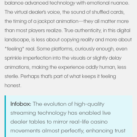
balance advanced technology with emotional nuance.
The virtual dealer’s voice, the sound of shuffled cards,
the timing of a jackpot animation—they all matter more
than most players realize. True authenticity, in this digital
landscape, is less about copying reality and more about
*feeling* real. Some platforms, curiously enough, even
sprinkle imperfection into the visuals or slightly delay
animations, making the experience oddly human, less
sterile. Perhaps that’s part of what keeps it feeling
honest.
Infobox:
The evolution of high-quality
streaming technology has enabled live
dealer tables to mirror real-life casino
movements almost perfectly, enhancing trust