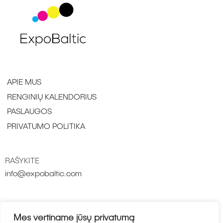
APIE MUS
RENGINIŲ KALENDORIUS
PASLAUGOS
PRIVATUMO POLITIKA
RAŠYKITE
info@expobaltic.com
SKAMBINKITE
Mes vertiname jūsų privatumą
+370 616 85115