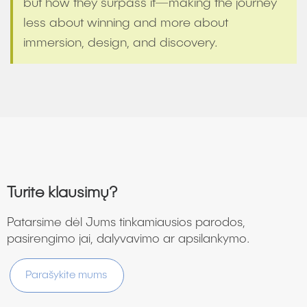
but how they surpass it—making the journey
less about winning and more about
immersion, design, and discovery.
Turite klausimų?
Patarsime dėl Jums tinkamiausios parodos,
pasirengimo jai, dalyvavimo ar apsilankymo.
Parašykite mums