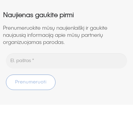
Naujienas gaukite pirmi
Prenumeruokite mūsų naujienlaiškį ir gaukite
naujausią informaciją apie mūsų partnerių
organizuojamas parodas.