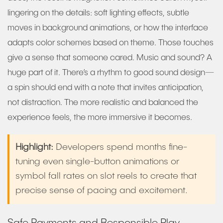
lingering on the details: soft lighting effects, subtle
moves in background animations, or how the interface
adapts color schemes based on theme. Those touches
give a sense that someone cared. Music and sound? A
huge part of it. There’s a rhythm to good sound design—
a spin should end with a note that invites anticipation,
not distraction. The more realistic and balanced the
experience feels, the more immersive it becomes.
Highlight:
Developers spend months fine-
tuning even single-button animations or
symbol fall rates on slot reels to create that
precise sense of pacing and excitement.