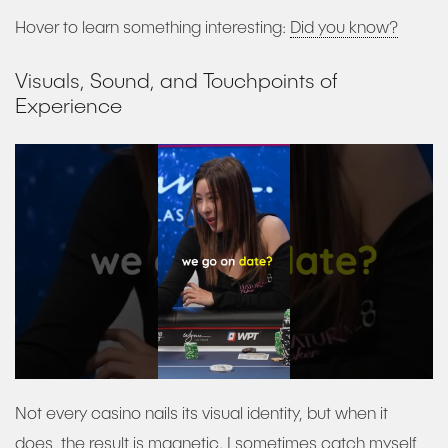
Hover to learn something interesting:
Did you know?
Visuals, Sound, and Touchpoints of
Experience
Not every casino nails its visual identity, but when it
does, the result is magnetic. I sometimes catch myself