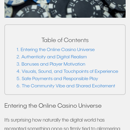
Table of Contents
1. Entering the Online Casino Universe
2. Authenticity and Digital Realism
3. Bonuses and Player Motivation
4. Visuals, Sound, and Touchpoints of Experience
5. Safe Payments and Responsible Play
6. The Community Vibe and Shared Excitement
Entering the Online Casino Universe
It’s surprising how naturally the digital world has
recreated something once so firmly tied to glimmering