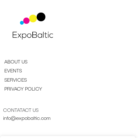
ABOUT US
EVENTS
SERVICES
PRIVACY POLICY
CONTATACT US
info@expobaltic.com