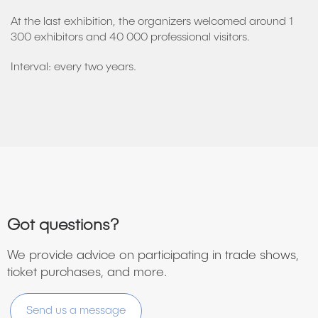
At the last exhibition, the organizers welcomed around 1
300 exhibitors and 40 000 professional visitors.
Interval: every two years.
Got questions?
We provide advice on participating in trade shows,
ticket purchases, and more.
Send us a message