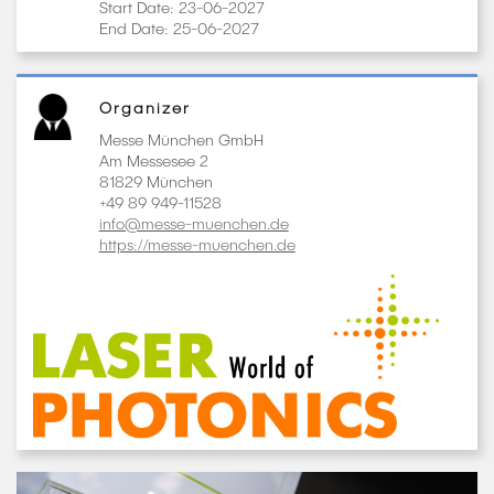
Start Date: 23-06-2027
End Date: 25-06-2027
Organizer
Messe München GmbH
Am Messesee 2
81829 München
+49 89 949-11528
info@messe-muenchen.de
https://messe-muenchen.de