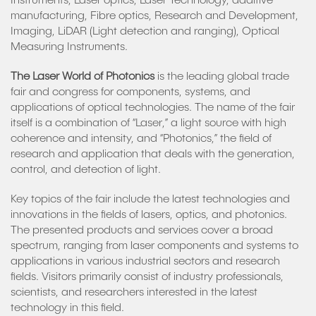
Instruments, Laser optics, Laser Technology, additive
manufacturing, Fibre optics, Research and Development,
Imaging, LiDAR (Light detection and ranging), Optical
Measuring Instruments.
The Laser World of Photonics
is the leading global trade
fair and congress for components, systems, and
applications of optical technologies. The name of the fair
itself is a combination of “Laser,” a light source with high
coherence and intensity, and “Photonics,” the field of
research and application that deals with the generation,
control, and detection of light.
Key topics of the fair include the latest technologies and
innovations in the fields of lasers, optics, and photonics.
The presented products and services cover a broad
spectrum, ranging from laser components and systems to
applications in various industrial sectors and research
fields. Visitors primarily consist of industry professionals,
scientists, and researchers interested in the latest
technology in this field.