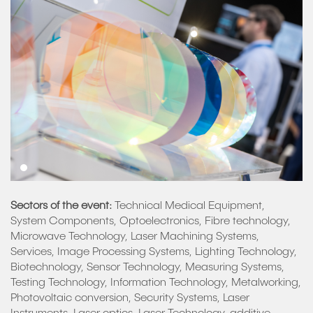
Sectors of the event:
Technical Medical Equipment,
System Components, Optoelectronics, Fibre technology,
Microwave Technology, Laser Machining Systems,
Services, Image Processing Systems, Lighting Technology,
Biotechnology, Sensor Technology, Measuring Systems,
Testing Technology, Information Technology, Metalworking,
Photovoltaic conversion, Security Systems, Laser