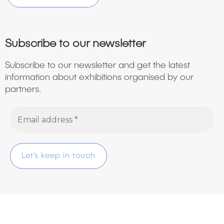
Subscribe to our newsletter
Subscribe to our newsletter and get the latest
information about exhibitions organised by our
partners.