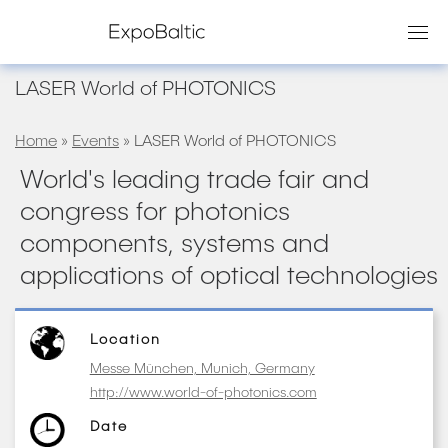
Skip
to
content
LASER World of PHOTONICS
Home
»
Events
» LASER World of PHOTONICS
World's leading trade fair and
congress for photonics
components, systems and
applications of optical technologies
Location
Messe München, Munich, Germany
http://www.world-of-photonics.com
Date