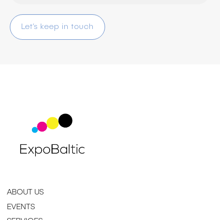
ABOUT US
EVENTS