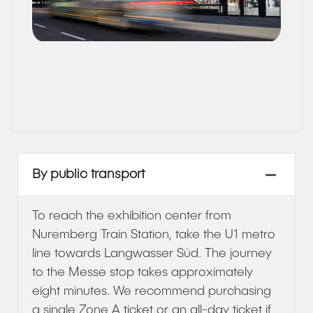
By public transport
To reach the exhibition center from
Nuremberg Train Station, take the U1 metro
line towards Langwasser Süd. The journey
to the Messe stop takes approximately
eight minutes. We recommend purchasing
a single Zone A ticket or an all-day ticket if