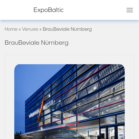
Skip
to
content
Home
»
Venues
»
BrauBeviale Nürnberg
BrauBeviale Nürnberg