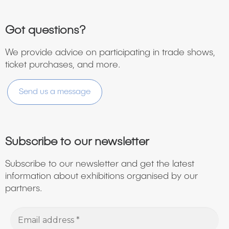
Got questions?
We provide advice on participating in trade shows,
ticket purchases, and more.
Send us a message
Subscribe to our newsletter
Subscribe to our newsletter and get the latest
information about exhibitions organised by our
partners.