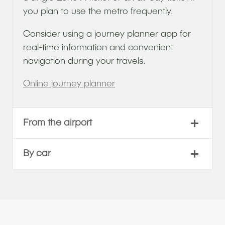
you plan to use the metro frequently.
Consider using a journey planner app for
real-time information and convenient
navigation during your travels.
Online journey planner
From the airport
By car